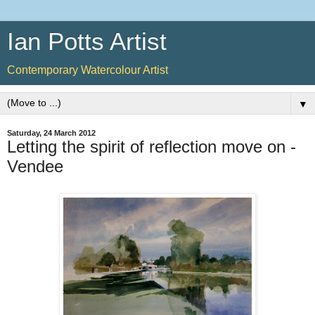
Ian Potts Artist
Contemporary Watercolour Artist
▼
Saturday, 24 March 2012
Letting the spirit of reflection move on -
Vendee