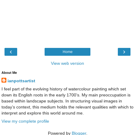
‹
›
Home
View web version
About Me
ianpottsartist
I feel part of the evolving history of watercolour painting which set
down its English roots in the early 1700’s. My main preoccupation is
based within landscape subjects. In structuring visual images in
today’s context, this medium holds the relevant qualities with which to
interpret and explore this world around me.
View my complete profile
Powered by
Blogger
.