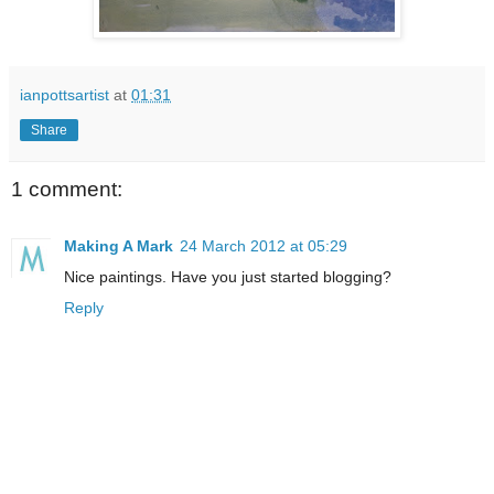
ianpottsartist
at
01:31
Share
1 comment:
Making A Mark
24 March 2012 at 05:29
Nice paintings. Have you just started blogging?
Reply