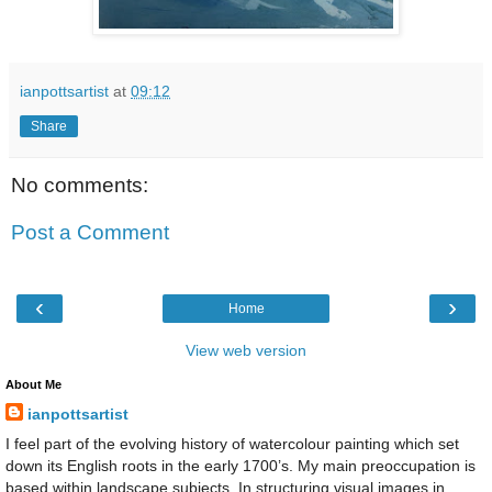
ianpottsartist
at
09:12
Share
No comments:
Post a Comment
‹
›
Home
View web version
About Me
ianpottsartist
I feel part of the evolving history of watercolour painting which set
down its English roots in the early 1700’s. My main preoccupation is
based within landscape subjects. In structuring visual images in