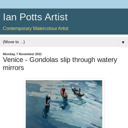
Ian Potts Artist
Contemporary Watercolour Artist
▼
Monday, 7 November 2011
Venice - Gondolas slip through watery
mirrors