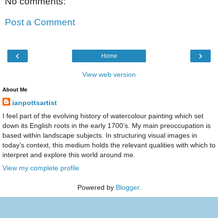
No comments:
Post a Comment
‹
›
Home
View web version
About Me
ianpottsartist
I feel part of the evolving history of watercolour painting which set
down its English roots in the early 1700’s. My main preoccupation is
based within landscape subjects. In structuring visual images in
today’s context, this medium holds the relevant qualities with which to
interpret and explore this world around me.
View my complete profile
Powered by
Blogger
.