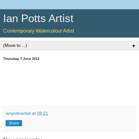
Ian Potts Artist
Contemporary Watercolour Artist
▼
Thursday, 7 June 2012
ianpottsartist
at
09:21
Share